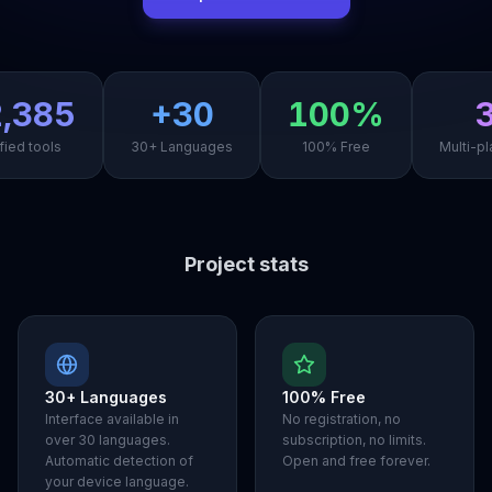
,385
+30
100%
fied tools
30+ Languages
100% Free
Multi-pl
Project stats
30+ Languages
100% Free
Interface available in
No registration, no
over 30 languages.
subscription, no limits.
Automatic detection of
Open and free forever.
your device language.