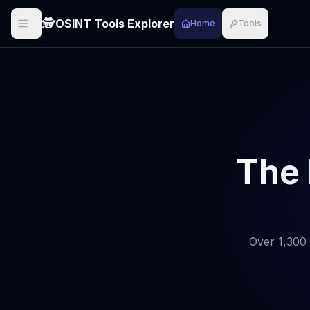
🕵️
OSINT Tools Explorer
Home
Tools
The 
Over 1,300 