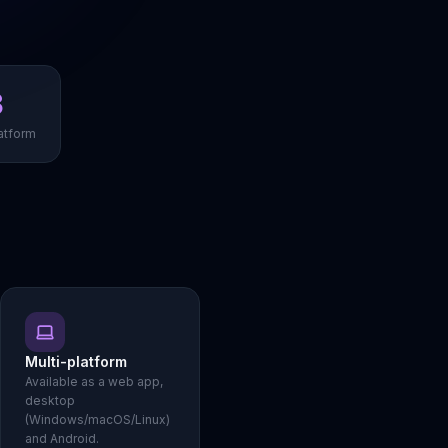
3
atform
Multi-platform
Available as a web app,
desktop
(Windows/macOS/Linux)
and Android.