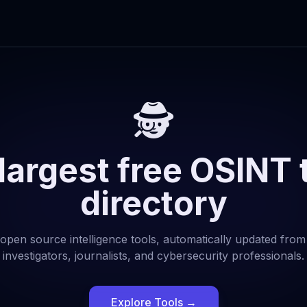
🕵️
largest free OSINT 
directory
open source intelligence tools, automatically updated from
investigators, journalists, and cybersecurity professionals.
Explore Tools
→