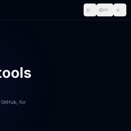
EN
tools
 GitHub, for