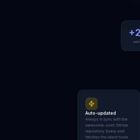
+2
veri
Auto-updated
Always in sync with the
awesome-osint GitHub
repository. Every visit
fetches the latest tools.